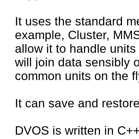
It uses the standard m
example, Cluster, MMS
allow it to handle unit
will join data sensibl
common units on the fl
It can save and restor
DVOS is written in C+