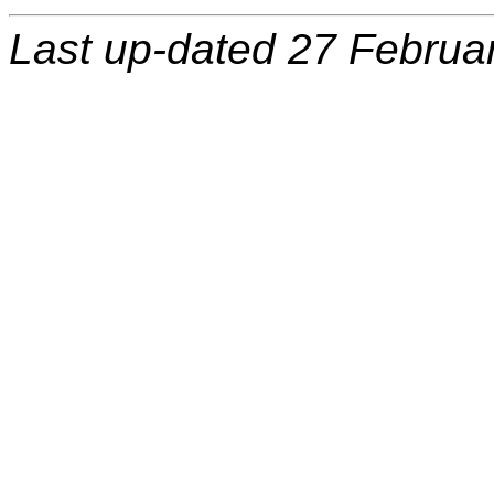
Last up-dated 27 Februa