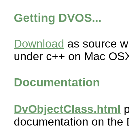
Getting DVOS...
Download
as source wi
under c++ on Mac OSX
Documentation
DvObjectClass.html
p
documentation on the 