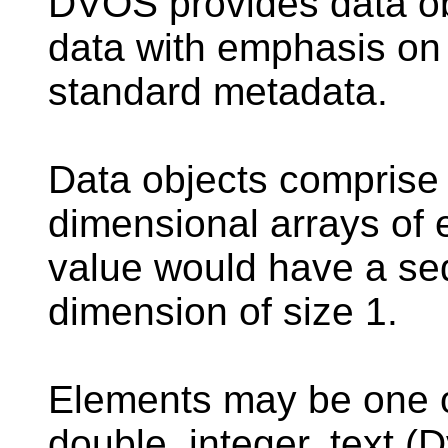
DVOS
provides data ob
data with emphasis on
standard metadata.
Data objects comprise 
dimensional arrays of 
value would have a seq
dimension of size 1.
Elements may be one of
double, integer, text (