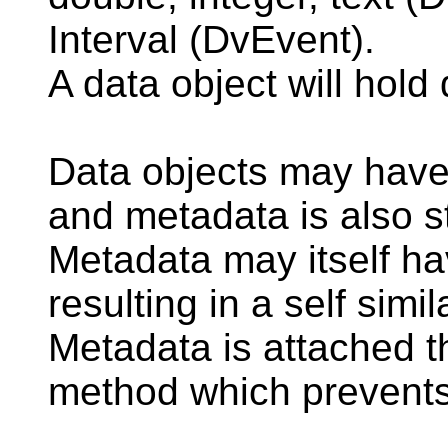
Interval (DvEvent).
A data object will hold
Data objects may have 
and metadata is also 
Metadata may itself h
resulting in a self simil
Metadata is attached t
method which prevents 