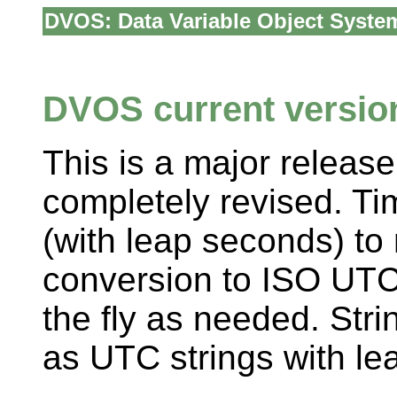
DVOS: Data Variable Object Syste
DVOS current version
This is a major release
completely revised. Ti
(with leap seconds) t
conversion to ISO UTC 
the fly as needed. Str
as UTC strings with le