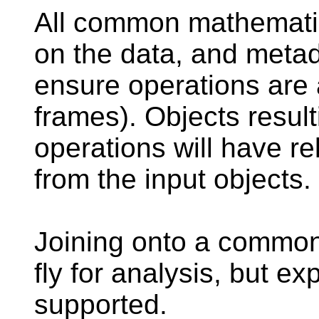
All common mathematic
on the data, and metad
ensure operations are 
frames). Objects resul
operations will have r
from the input objects.
Joining onto a common 
fly for analysis, but ex
supported.