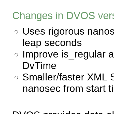
Changes in DVOS vers
Uses rigorous nanos
leap seconds
Improve is_regular 
DvTime
Smaller/faster XML 
nanosec from start t