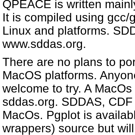
QPEACE is written mainly
It is compiled using gcc/
Linux and platforms. SDD
www.sddas.org.
There are no plans to p
MacOS platforms. Anyone 
welcome to try. A MacOs 
sddas.org. SDDAS, CDF 
MacOs. Pgplot is availa
wrappers) source but will