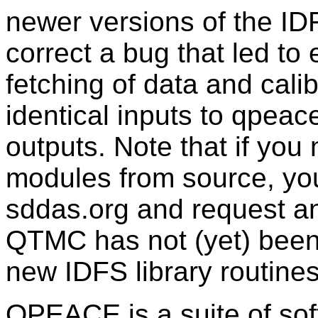
newer versions of the ID
correct a bug that led to 
fetching of data and calib
identical inputs to qpeace
outputs. Note that if yo
modules from source, you 
sddas.org and request a
QTMC has not (yet) been
new IDFS library routines
QPEACE is a suite of sof