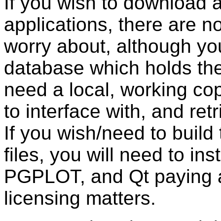
If you wish to download 
applications, there are no
worry about, although yo
database which holds the 
need a local, working c
to interface with, and ret
If you wish/need to build
files, you will need to ins
PGPLOT, and Qt paying ap
licensing matters.