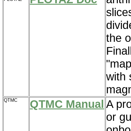
slice
divid
the o
Final
"map
with 
magne
QTMC
QTMC Manual
A pr
or gu
onbo