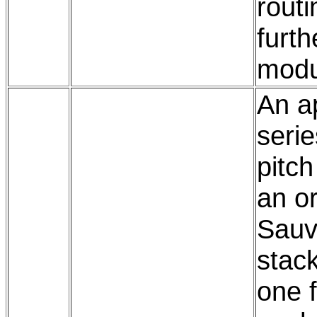
routi
furth
modu
An ap
serie
pitch
an or
Sauv
stac
one f