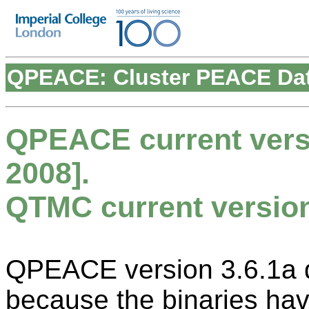
QPEACE: Cluster PEACE Dat
QPEACE current versi
2008].
QTMC current version 
QPEACE version 3.6.1a di
because the binaries ha