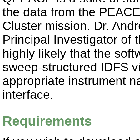
the data from the PEACE 
Cluster mission. Dr. And
Principal Investigator of
highly likely that the sof
sweep-structured IDFS vi
appropriate instrument 
interface.
Requirements