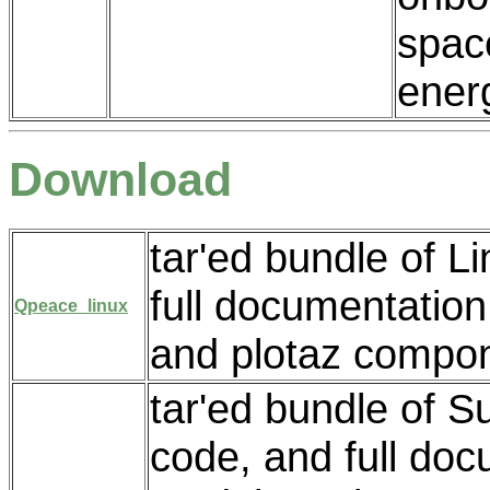
space
energ
Download
tar'ed bundle of L
full documentatio
Qpeace_linux
and plotaz compo
tar'ed bundle of S
code, and full do