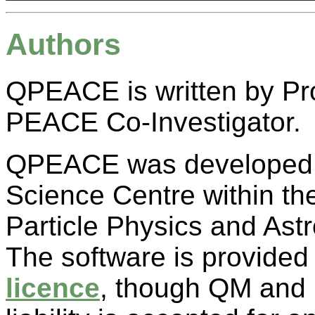
Authors
QPEACE is written by Pr
PEACE Co-Investigator.
QPEACE was developed as
Science Centre within th
Particle Physics and As
The software is provided
licence
, though QM and I