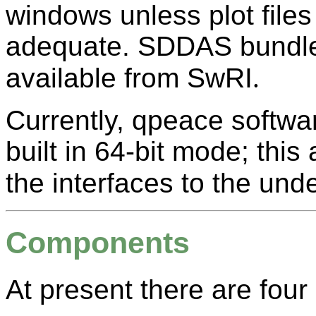
windows unless plot files 
adequate. SDDAS bundles
available from SwRI
.
Currently, qpeace softwa
built in 64-bit mode; this
the interfaces to the unde
Components
At present there are fo