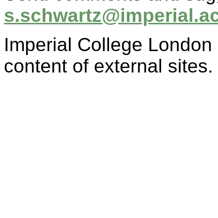
s.schwartz@imperial.a
Imperial College London i
content of external sites.