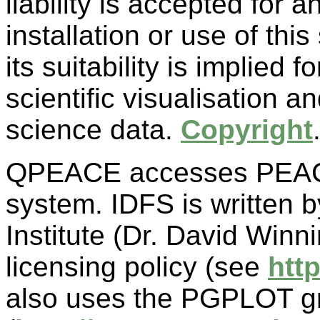
liability is accepted for
installation or use of thi
its suitability is implied 
scientific visualisation a
science data.
Copyright
QPEACE accesses PEACE
system. IDFS is written
Institute (Dr. David Winn
licensing policy (see
htt
also uses the PGPLOT g