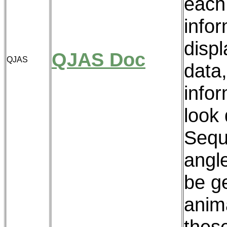
each
info
disp
QJAS Doc
QJAS
data,
infor
look 
Sequ
angl
be g
anim
these