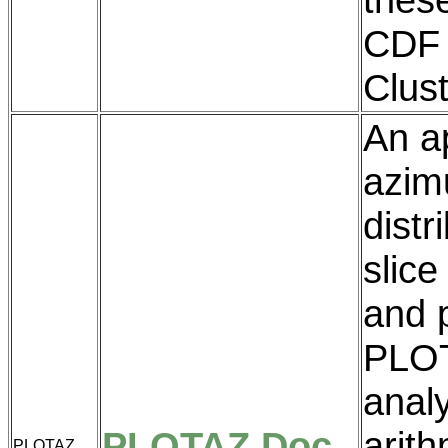
CDF 
Clus
An ap
azim
distr
slice
and p
PLOT
analy
PLOTAZ Doc
arith
PLOTAZ