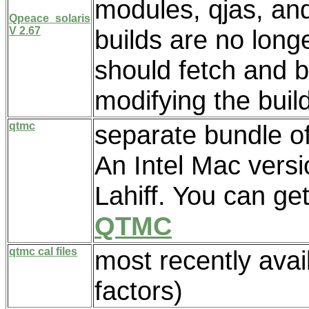
modules, qjas, an
Qpeace_solaris
V 2.67
builds are no long
should fetch and b
modifying the buil
qtmc
separate bundle of
An Intel Mac vers
Lahiff. You can ge
QTMC
qtmc cal files
most recently avail
factors)