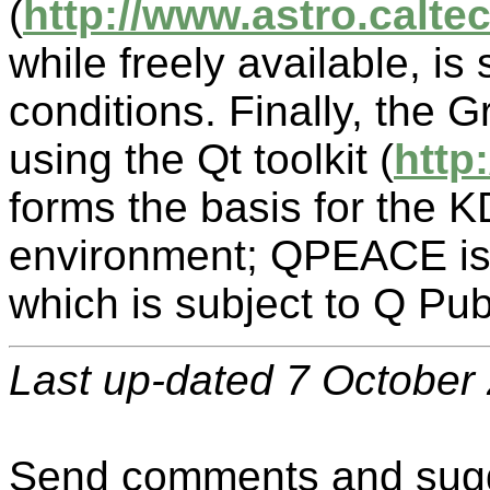
(
http://www.astro.caltec
while freely available, is
conditions. Finally, the G
using the Qt toolkit (
http
forms the basis for the 
environment; QPEACE is b
which is subject to Q Pu
Last up-dated 7 October
Send comments and sugg