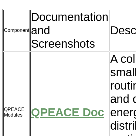
Documentation
and
Desc
Component
Screenshots
A col
small
routi
and 
QPEACE Doc
ener
QPEACE
Modules
distr